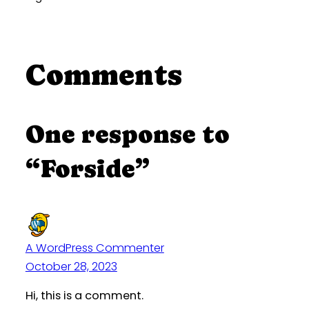
Comments
One response to
“Forside”
A WordPress Commenter
October 28, 2023
Hi, this is a comment.