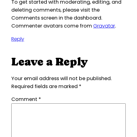
To get started with moderating, editing, and
deleting comments, please visit the
Comments screen in the dashboard.
Commenter avatars come from
Gravatar
.
Reply
Leave a Reply
Your email address will not be published.
Required fields are marked
*
Comment
*