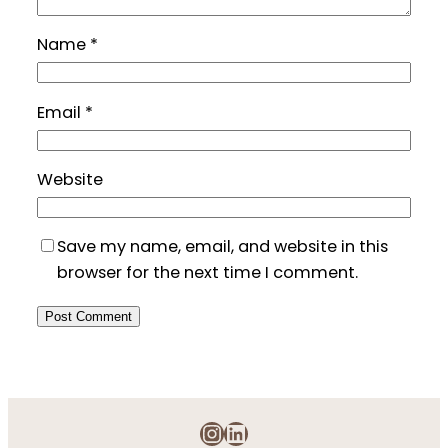
Name
*
Email
*
Website
Save my name, email, and website in this
browser for the next time I comment.
Instagram
LinkedIn