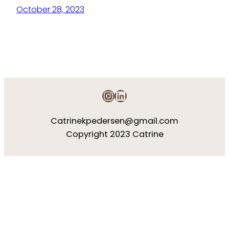
October 28, 2023
Instagram
LinkedIn
Catrinekpedersen@gmail.com
Copyright 2023 Catrine