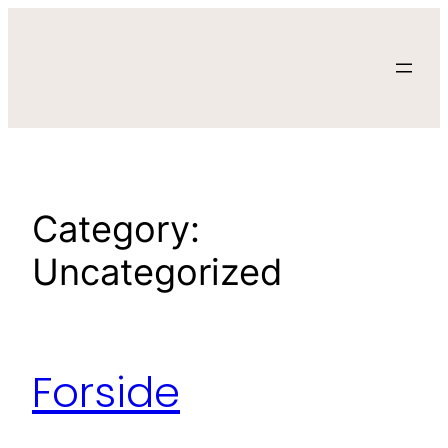
Skip
to
content
Category:
Uncategorized
Forside